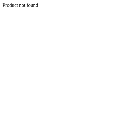
Product not found